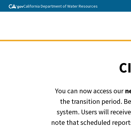
California Department of Water Resources
C
You can now access our
n
the transition period. B
system. Users will receiv
note that scheduled reports