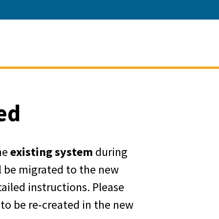
ment of Water Resources
ed
he
existing system
during
ll be migrated to the new
ailed instructions. Please
 to be re-created in the new