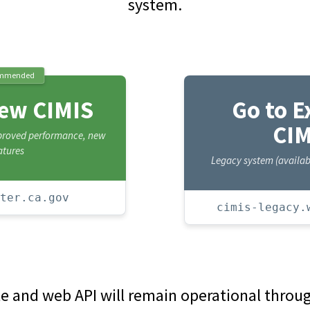
system.
mmended
New CIMIS
Go to E
CIM
mproved performance, new
atures
Legacy system (availabl
ter.ca.gov
cimis-legacy.
te and web API will remain operational thro