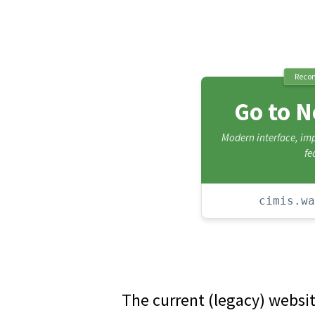
Reco
Go to 
Modern interface, i
fe
cimis.wa
The current (legacy) websi