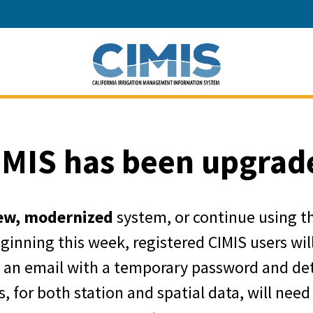
California Depart
IMIS has been upgrad
ew, modernized
system, or continue using t
eginning this week, registered CIMIS users wi
e an email with a temporary password and det
, for both station and spatial data, will need