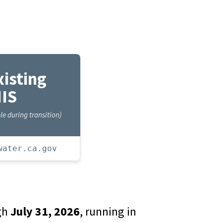
xisting
IS
e during transition)
water.ca.gov
ugh
July 31, 2026
, running in