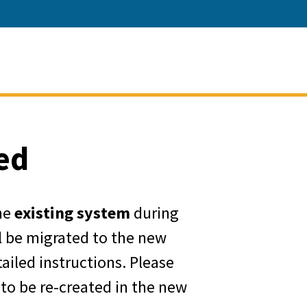
ment of Water Resources
ed
he
existing system
during
ll be migrated to the new
ailed instructions. Please
 to be re-created in the new