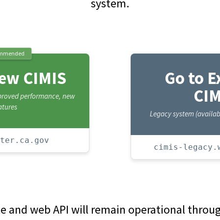
system.
mmended
New CIMIS
Go to E
CIM
mproved performance, new
atures
Legacy system (availabl
ter.ca.gov
cimis-legacy.
te and web API will remain operational thro