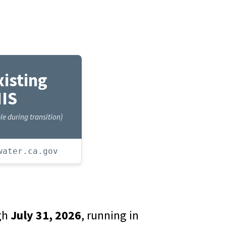
xisting
IS
e during transition)
water.ca.gov
ugh
July 31, 2026
, running in