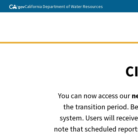
California Department of Water Resources
C
You can now access our
n
the transition period. B
system. Users will receiv
note that scheduled reports