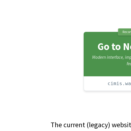
Reco
Go to 
Modern interface, i
fe
cimis.wa
The current (legacy) websi