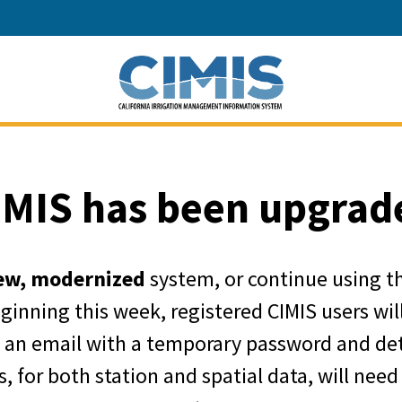
California Depart
IMIS has been upgrad
ew, modernized
system, or continue using t
eginning this week, registered CIMIS users wi
e an email with a temporary password and det
, for both station and spatial data, will need