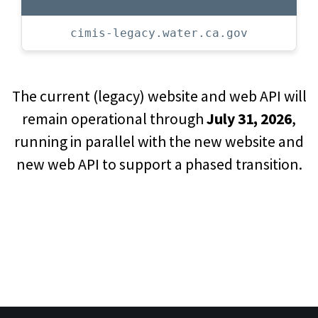
cimis-legacy.water.ca.gov
The current (legacy) website and web API will
remain operational through
July 31, 2026
,
running in parallel with the new website and
new web API to support a phased transition.