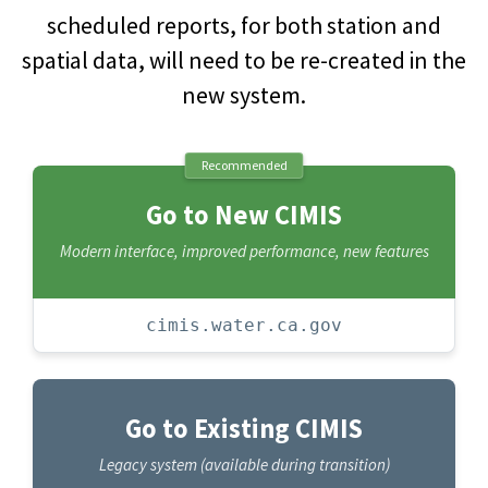
scheduled reports, for both station and
spatial data, will need to be re-created in the
new system.
Recommended
Go to New CIMIS
Modern interface, improved performance, new features
cimis.water.ca.gov
Go to Existing CIMIS
Legacy system (available during transition)