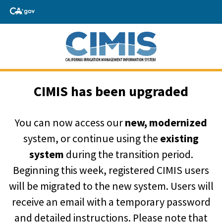
CIMIS has been upgraded
You can now access our
new, modernized
system, or continue using the
existing
system
during the transition period.
Beginning this week, registered CIMIS users
will be migrated to the new system. Users will
receive an email with a temporary password
and detailed instructions. Please note that